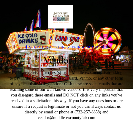
(732) 257-8858
MIDDLESEX COUNTY FAIR ASSOCIATION
Vendor Info
If you are receiving request(s) from Middlesex County Fair asking
to pay in the form of Zelle, Credit Card, Venmo, or any other form
of payment than ACH Check or Cash these are spam emails that are
reaching some of our well known vendors. It is very important that
you disregard these emails and DO NOT click on any links you've
received in a solicitation this way. If you have any questions or are
unsure if a request is legitimate or not you can always contact us
directly by email or phone at (732-257-8858) and
vendor@middlesexcountyfair.com