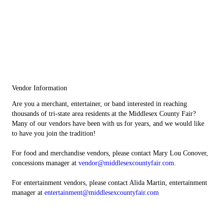
Vendor Information
Are you a merchant, entertainer, or band interested in reaching
thousands of tri-state area residents at the Middlesex County Fair?
Many of our vendors have been with us for years, and we would like
to have you join the tradition!
For food and merchandise vendors, please contact Mary Lou Conover,
concessions manager at
vendor@middlesexcountyfair.com
.
For entertainment vendors, please contact Alida Martin, entertainment
manager at
entertainment@middlesexcountyfair.com