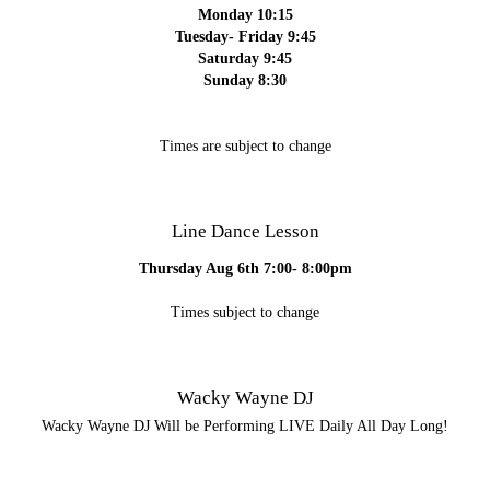
Monday 10:15
Tuesday- Friday 9:45
Saturday 9:45
Sunday 8:30
Times are subject to change
Line Dance Lesson
Thursday Aug 6th 7:00- 8:00pm
Times subject to change
Wacky Wayne DJ
Wacky Wayne DJ Will be Performing LIVE Daily All Day Long!