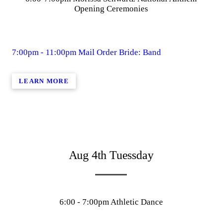
Opening Ceremonies
7:00pm - 11:00pm Mail Order Bride: Band
LEARN MORE
Aug 4th Tuessday
6:00 - 7:00pm Athletic Dance