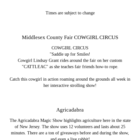
Times are subject to change
Middlesex County Fair COWGIRL CIRCUS
COWGIRL CIRCUS
"Saddle up for Smiles!
Cowgirl Lindsay Grant rides around the fair on her custom
"CATTLEAC" as she teaches fair friends how-to rope.
Catch this cowgirl in action roaming around the grounds all week in
her interactive strolling show!
Agricadabra
The Agricadabra Magic Show highlights agriculture here in the state
of New Jersey. The show uses 12 volunteers and lasts about 25
minutes. There are a ton of giveaways before and during the show,
and even a live rabbit!