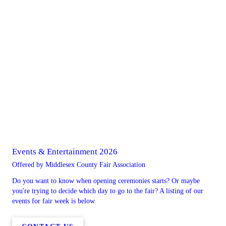
Events & Entertainment 2026
Offered by Middlesex County Fair Association
Do you want to know when opening ceremonies starts? Or maybe
you're trying to decide which day to go to the fair? A listing of our
events for fair week is below.