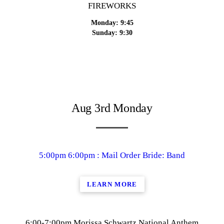
FIREWORKS
Monday: 9:45
Sunday: 9:30
Aug 3rd Monday
5:00pm 6:00pm : Mail Order Bride: Band
LEARN MORE
6:00-7:00pm Morissa Schwartz National Anthem