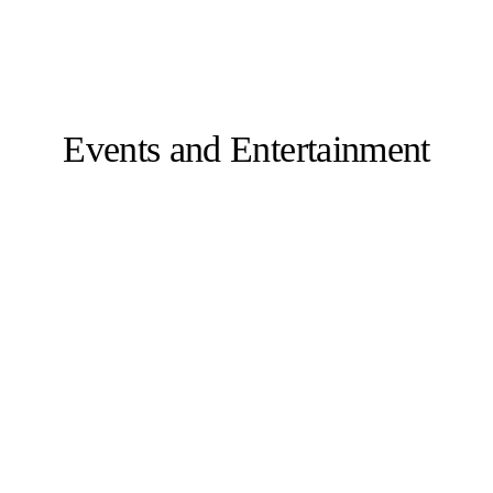
Events and Entertainment