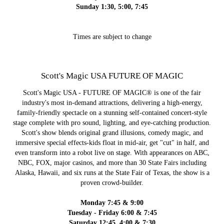
Sunday 1:30, 5:00, 7:45
Times are subject to change
Scott's Magic USA FUTURE OF MAGIC
Scott's Magic USA - FUTURE OF MAGIC® is one of the fair
industry's most in-demand attractions, delivering a high-energy,
family‑friendly spectacle on a stunning self‑contained concert‑style
stage complete with pro sound, lighting, and eye‑catching production.
Scott's show blends original grand illusions, comedy magic, and
immersive special effects-kids float in mid‑air, get "cut" in half, and
even transform into a robot live on stage. With appearances on ABC,
NBC, FOX, major casinos, and more than 30 State Fairs including
Alaska, Hawaii, and six runs at the State Fair of Texas, the show is a
proven crowd‑builder.
Monday 7:45 & 9:00
Tuesday - Friday 6:00 & 7:45
Saturday 12:45, 4:00 & 7:30