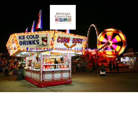
(732) 257-8858
MIDDLESEX COUNTY FAIR ASSOCIATION