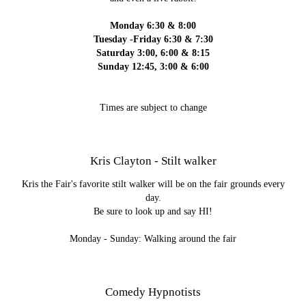
Monday 6:30 & 8:00
Tuesday -Friday 6:30 & 7:30
Saturday 3:00, 6:00 & 8:15
Sunday 12:45, 3:00 & 6:00
Times are subject to change
Kris Clayton - Stilt walker
Kris the Fair's favorite stilt walker will be on the fair grounds every
day.
Be sure to look up and say HI!
Monday - Sunday: Walking around the fair
Comedy Hypnotists