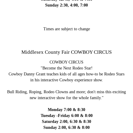
Sunday 2:30, 4:00, 7:00
Times are subject to change
Middlesex County Fair COWBOY CIRCUS
COWBOY CIRCUS
"Become the Next Rodeo Star!
Cowboy Danny Grant teaches kids of all ages how-to be Rodeo Stars
in his interactive Cowboy experience show.
Bull Riding, Roping, Rodeo Clowns and more; don't miss this exciting
new interactive show for the whole family."
Monday 7:00 & 8:30
Tuesday -Friday 6:00 & 8:00
Saturday 2:00, 6:30 & 8:30
Sunday 2:00, 6:30 & 8:00