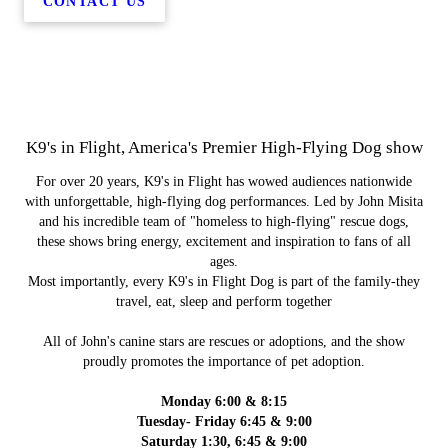
CONTACT US
K9's in Flight, America's Premier High-Flying Dog show
For over 20 years, K9's in Flight has wowed audiences nationwide
with unforgettable, high-flying dog performances. Led by John Misita
and his incredible team of "homeless to high-flying" rescue dogs,
these shows bring energy, excitement and inspiration to fans of all
ages.
Most importantly, every K9's in Flight Dog is part of the family-they
travel, eat, sleep and perform together
All of John's canine stars are rescues or adoptions, and the show
proudly promotes the importance of pet adoption.
Monday 6:00 & 8:15
Tuesday- Friday 6:45 & 9:00
Saturday 1:30, 6:45 & 9:00