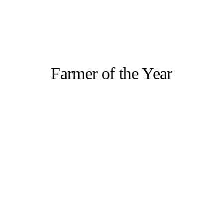
Farmer of the Year