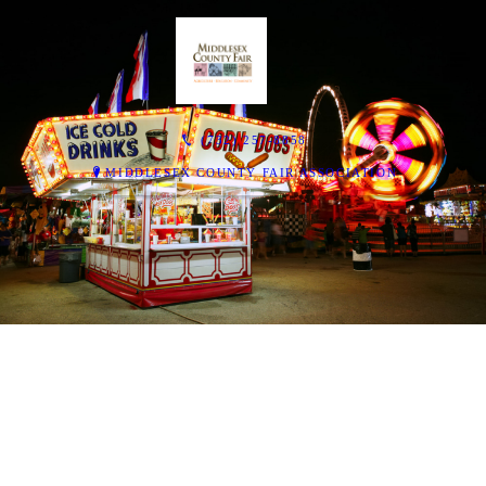
(732) 257-8858
MIDDLESEX COUNTY FAIR ASSOCIATION