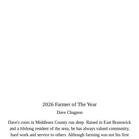
2026 Farmer of The Year
Dave Chagnon
Dave's roots in Middlesex County run deep. Raised in East Brunswick
and a lifelong resident of the area, he has always valued community,
hard work and service to others. Although farming was not his first