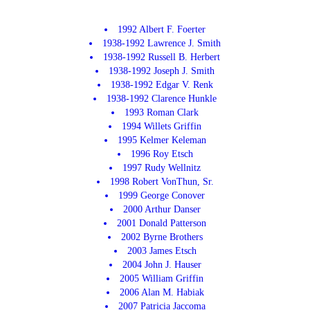
1992 Albert F. Foerter
1938-1992 Lawrence J. Smith
1938-1992 Russell B. Herbert
1938-1992 Joseph J. Smith
1938-1992 Edgar V. Renk
1938-1992 Clarence Hunkle
1993 Roman Clark
1994 Willets Griffin
1995 Kelmer Keleman
1996 Roy Etsch
1997 Rudy Wellnitz
1998 Robert VonThun, Sr.
1999 George Conover
2000 Arthur Danser
2001 Donald Patterson
2002 Byrne Brothers
2003 James Etsch
2004 John J. Hauser
2005 William Griffin
2006 Alan M. Habiak
2007 Patricia Jaccoma