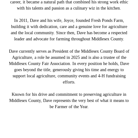
career, it became a natural path that combined his strong work ethic
with his talents and passion as a culinary wiz in the kitchen.
In 2011, Dave and his wife, Joyce, founded Fresh Ponds Farm,
building it with dedication, care and a genuine love for agriculture
and the local community. Since then, Dave has become a respected
leader and advocate for farming throughout Middlesex County.
Dave currently serves as President of the Middlesex County Board of
Agriculture, a role he assumed in 2025 and is also a trustee of the
Middlesex County Fair Association. In every position he holds, Dave
goes beyond the title, generously giving his time and energy to
support local agriculture, community events and 4-H fundraising
efforts.
Known for his drive and commitment to preserving agriculture in
Middlesex County, Dave represents the very best of what it means to
be Farmer of the Year.