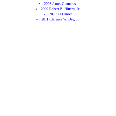
2008 James Giamerese
2009 Robert E. Hluchy, Jr.
2010 Al Danser
2011 Clarence W. Dey, Jr.
2012 Roman W. Clark, Jr.
2013 Robert VonThun Jr.
2014 David Byrne
2015 Robert Balz
2016 Erik Hague
2017 Tiago Oliveria
2018 Shaun Hulchy
2019 Carolyn "Midge" Hauser
2020 Covid No Fair
2021 None
2022 David Barclay
2023 None
2024 None
2025 None
2026 Dave Chagnon
CONTACT US