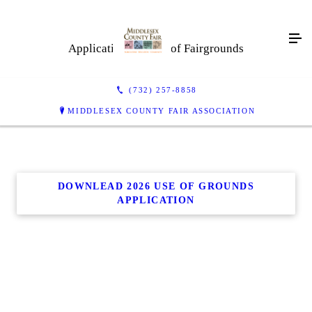
Application For Use of Fairgrounds
(732) 257-8858
MIDDLESEX COUNTY FAIR ASSOCIATION
DOWNLEAD 2026 USE OF GROUNDS
APPLICATION