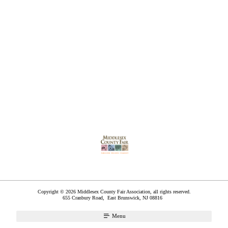
Copyright © 2026 Middlesex County Fair Association, all rights reserved.
655 Cranbury Road,
East Brunswick
,
NJ
08816
Menu