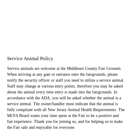
Service Animal Policy
Service animals are welcome at the Middlesex County Fair Grounds.
When arriving at any gate or entrance onto the fairgrounds, please
notify the security officer or staff you need to utilize a service animal.
Staff may change at various entry points, therefore you may be asked
about the animal every time entry is made into the fairgrounds. In
accordance with the ADA, you will be asked whether the animal is a
service animal. The owner/handler must indicate that the animal is
fully compliant with all New Jersey Animal Health Requirements. The
MCFA Board wants your time spent at the Fair to be a positive and
fun experience. Thank you for joining us, and for helping us to make
the Fair safe and enjoyable for everyone.