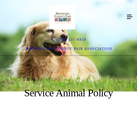
(732) 257-8858
MIDDLESEX COUNTY FAIR ASSOCIATION
Service Animal Policy